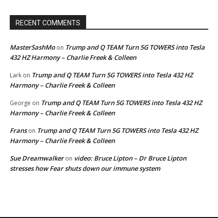
RECENT COMMENTS
MasterSashMo
Trump and Q TEAM Turn 5G TOWERS into Tesla
on
432 HZ Harmony – Charlie Freek & Colleen
Trump and Q TEAM Turn 5G TOWERS into Tesla 432 HZ
Lark
on
Harmony – Charlie Freek & Colleen
Trump and Q TEAM Turn 5G TOWERS into Tesla 432 HZ
George
on
Harmony – Charlie Freek & Colleen
Frans
Trump and Q TEAM Turn 5G TOWERS into Tesla 432 HZ
on
Harmony – Charlie Freek & Colleen
Sue Dreamwalker
video: Bruce Lipton – Dr Bruce Lipton
on
stresses how Fear shuts down our immune system