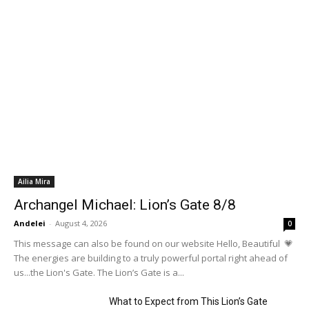
Ailia Mira
Archangel Michael: Lion’s Gate 8/8
Andelei
-
August 4, 2026
0
This message can also be found on our website Hello, Beautiful 💗
The energies are building to a truly powerful portal right ahead of
us...the Lion's Gate. The Lion’s Gate is a...
What to Expect from This Lion’s Gate