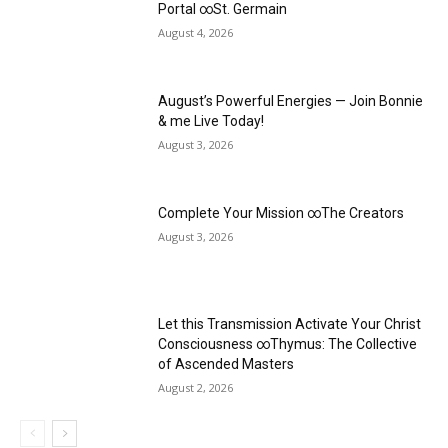
Portal ∞St. Germain
August 4, 2026
August’s Powerful Energies — Join Bonnie
& me Live Today!
August 3, 2026
Complete Your Mission ∞The Creators
August 3, 2026
Let this Transmission Activate Your Christ
Consciousness ∞Thymus: The Collective
of Ascended Masters
August 2, 2026