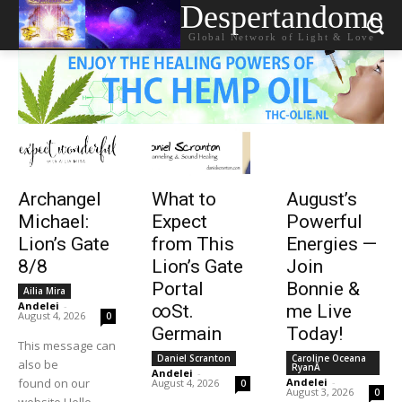
Despertandome
Global Network of Light & Love
Archangel
What to
August’s
Michael:
Expect
Powerful
Lion’s Gate
from This
Energies —
8/8
Lion’s Gate
Join
Portal
Bonnie &
Ailia Mira
Andelei
-
∞St.
me Live
August 4, 2026
0
Germain
Today!
This message can
Daniel Scranton
Caroline Oceana
also be
RyanÂ
Andelei
-
found on our
Andelei
-
August 4, 2026
0
August 3, 2026
0