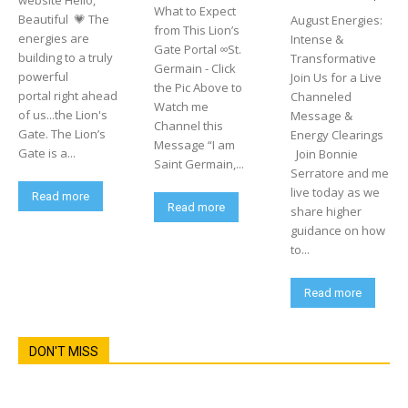
website Hello,
What to Expect
Beautiful 💗 The
August Energies:
from This Lion’s
energies are
Intense &
Gate Portal ∞St.
building to a truly
Transformative
Germain - Click
powerful
Join Us for a Live
the Pic Above to
portal right ahead
Channeled
Watch me
of us...the Lion's
Message &
Channel this
Gate. The Lion’s
Energy Clearings
Message “I am
Gate is a...
Join Bonnie
Saint Germain,...
Serratore and me
live today as we
Read more
Read more
share higher
guidance on how
to...
Read more
DON'T MISS